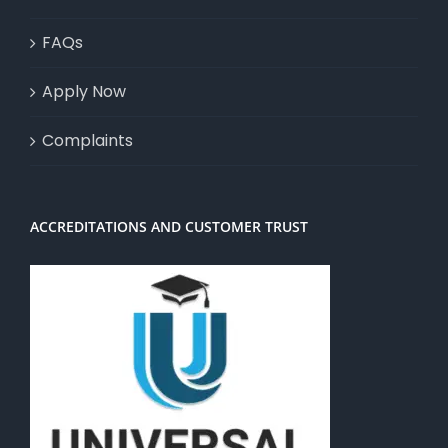
FAQs
Apply Now
Complaints
ACCREDITATIONS AND CUSTOMER TRUST