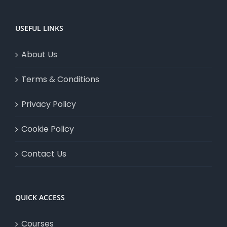
USEFUL LINKS
About Us
Terms & Conditions
Privacy Policy
Cookie Policy
Contact Us
QUICK ACCESS
Courses