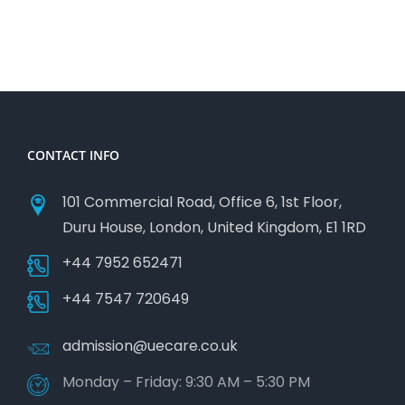
CONTACT INFO
101 Commercial Road, Office 6, 1st Floor,
Duru House, London, United Kingdom, E1 1RD
+44 7952 652471
+44 7547 720649
admission@uecare.co.uk
Monday – Friday: 9:30 AM – 5:30 PM