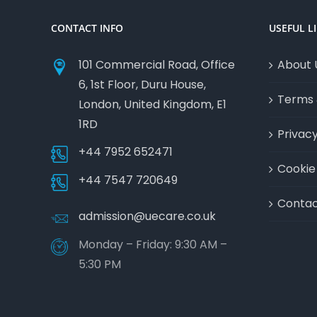
CONTACT INFO
USEFUL L
101 Commercial Road, Office
About 
6, 1st Floor, Duru House,
Terms 
London, United Kingdom, E1
1RD
Privacy
+44 7952 652471
Cookie 
+44 7547 720649
Contac
admission@uecare.co.uk
Monday – Friday: 9:30 AM –
5:30 PM