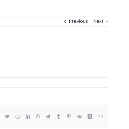
Previous
Next
Facebook
Twitter
Reddit
LinkedIn
WhatsApp
Telegram
Tumblr
Pinterest
Vk
Xing
Email