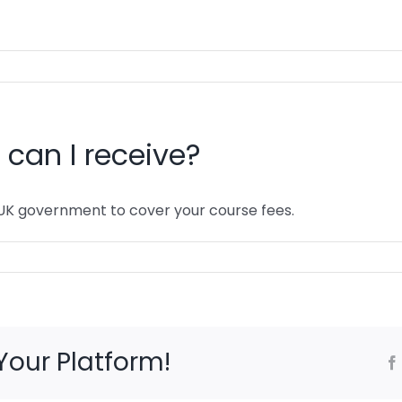
can I receive?
UK government to cover your course fees.
Your Platform!