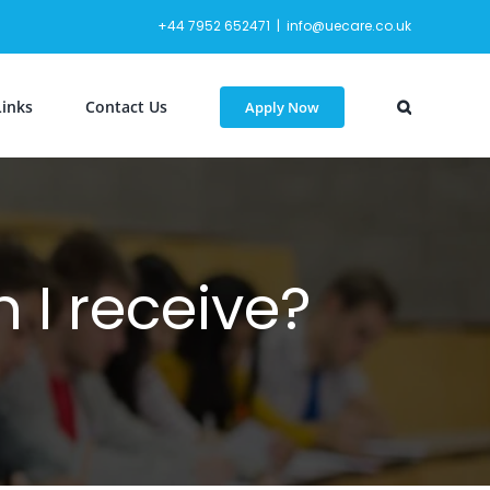
+44 7952 652471
|
info@uecare.co.uk
Links
Contact Us
Apply Now
 I receive?