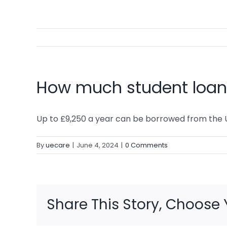
How much student loan 
Up to £9,250 a year can be borrowed from the 
By
uecare
|
June 4, 2024
|
0 Comments
Share This Story, Choose 