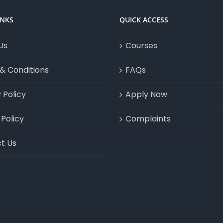
INKS
QUICK ACCESS
Us
Courses
& Conditions
FAQs
 Policy
Apply Now
Policy
Complaints
t Us