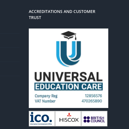
ACCREDITATIONS AND CUSTOMER
TRUST