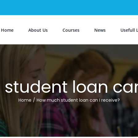
Home
About Us
Courses
News
Usefull 
tudent loan can
Home
/
How much student loan can I receive?