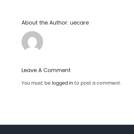
About the Author:
uecare
Leave A Comment
You must be
logged in
to post a comment.