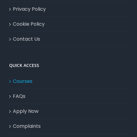
Privacy Policy
Cookie Policy
Contact Us
QUICK ACCESS
Courses
FAQs
Apply Now
Complaints