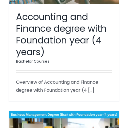
Accounting and
Finance degree with
Foundation year (4
years)
Bachelor Courses
Overview of Accounting and Finance
degree with Foundation year (4 [...]