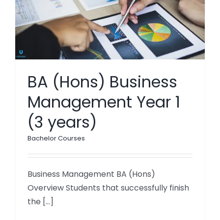
BA (Hons) Business
Management Year 1
(3 years)
Bachelor Courses
Business Management BA (Hons)
Overview Students that successfully finish
the [...]