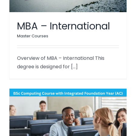
MBA – International
Master Courses
Overview of MBA – International This
degree is designed for [...]