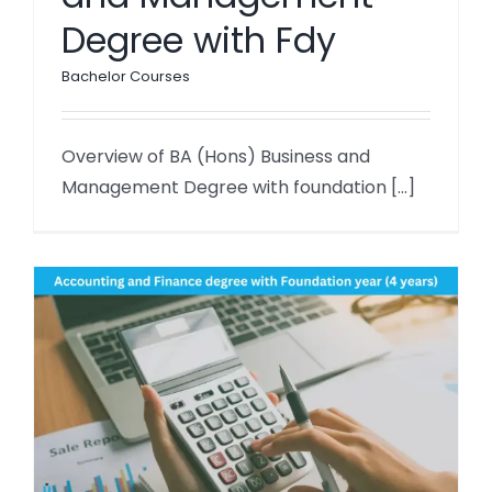
Degree with Fdy
Bachelor Courses
Overview of BA (Hons) Business and
Management Degree with foundation [...]