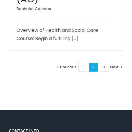
Bachelor Courses
Overview of Health and Social Care
Course: Begin a fulfilling [...]
Previous
1
2
3
Next
CONTACT INFO