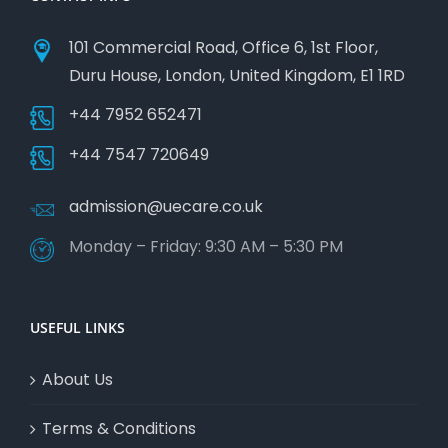
101 Commercial Road, Office 6, 1st Floor,
Duru House, London, United Kingdom, E1 1RD
+44 7952 652471
+44 7547 720649
admission@uecare.co.uk
Monday – Friday: 9:30 AM – 5:30 PM
USEFUL LINKS
About Us
Terms & Conditions