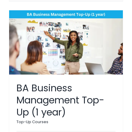
BA Business
Management Top-
Up (1 year)
Top-Up Courses