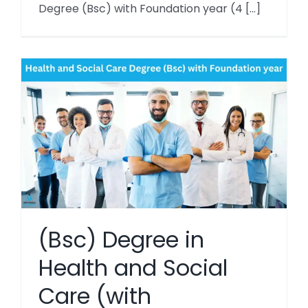
Degree (Bsc) with Foundation year (4 [...]
(Bsc) Degree in
Health and Social
Care (with