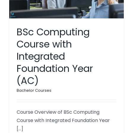
BSc Computing
Course with
Integrated
Foundation Year
(AC)
Bachelor Courses
Course Overview of BSc Computing
Course with Integrated Foundation Year
[...]