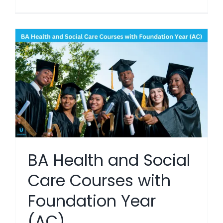
BA Health and Social
Care Courses with
Foundation Year
(AC)