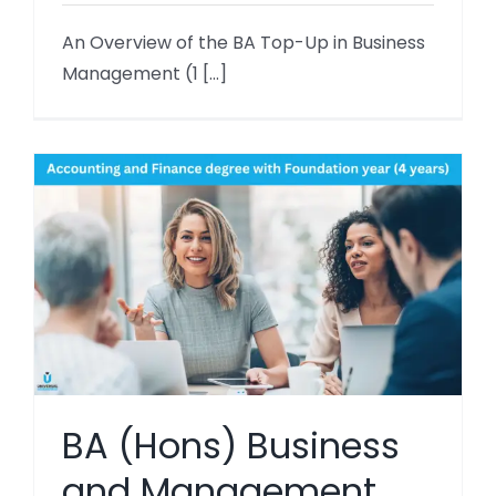
An Overview of the BA Top-Up in Business
Management (1 [...]
BA (Hons) Business
and Management