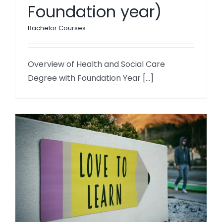
Foundation year)
Bachelor Courses
Overview of Health and Social Care
Degree with Foundation Year [...]