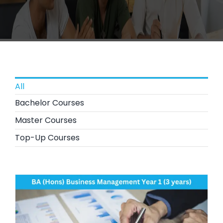
All
Bachelor Courses
Master Courses
Top-Up Courses