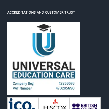
ACCREDITATIONS AND CUSTOMER TRUST