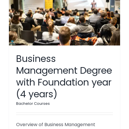
Business
Management Degree
with Foundation year
(4 years)
Bachelor Courses
Overview of Business Management