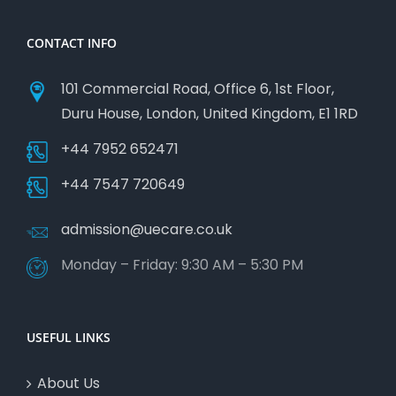
CONTACT INFO
101 Commercial Road, Office 6, 1st Floor,
Duru House, London, United Kingdom, E1 1RD
+44 7952 652471
+44 7547 720649
admission@uecare.co.uk
Monday – Friday: 9:30 AM – 5:30 PM
USEFUL LINKS
About Us