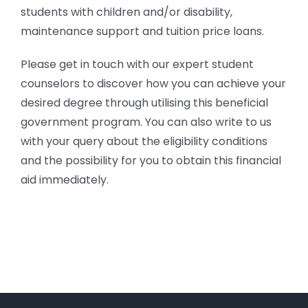
students with children and/or disability,
maintenance support and tuition price loans.
Please get in touch with our expert student
counselors to discover how you can achieve your
desired degree through utilising this beneficial
government program. You can also write to us
with your query about the eligibility conditions
and the possibility for you to obtain this financial
aid immediately.