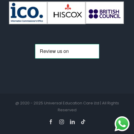
@ 2020 - 2025 Universal Education Care Ltd | All Rights
Reserved
Facebook
Instagram
LinkedIn
Tiktok