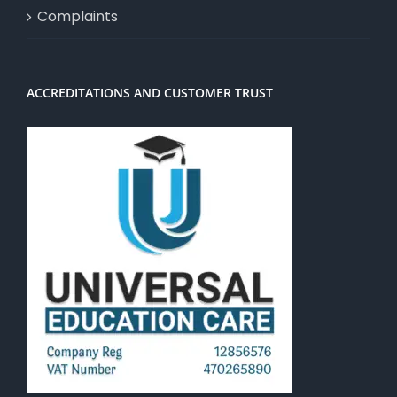
Complaints
ACCREDITATIONS AND CUSTOMER TRUST