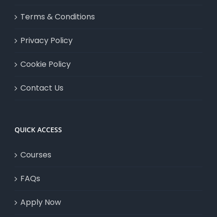
Terms & Conditions
Privacy Policy
Cookie Policy
Contact Us
QUICK ACCESS
Courses
FAQs
Apply Now