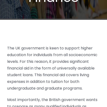
The UK government is keen to support higher
education for individuals from all socioeconomic
levels. For this reason, it provides significant
financial aid in the form of universally available
student loans. This financial aid covers living
expenses in addition to tuition for both
undergraduate and graduate programs.
Most importantly, the British government wants
to prepare as many qualified individuals as