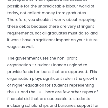
possible for the unpredictable labour world of
today, not collect money from graduates.
Therefore, you shouldn’t worry about repaying
these debts because there are very stringent
requirements, not all graduates must do so, and
it won’t have a significant impact on your future
wages as well.
The government uses the non-profit
organisation – Student Finance England to
provide funds for loans that are approved.. This
organisation plays significant role in the growth
of higher education for students representing
the UK and the EU. There are few other types of
financial aid that are accessible to students
including scholarships and bursaries, support for